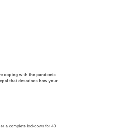
re coping with the pandemic
 Nepal that describes how your
er a complete lockdown for 40