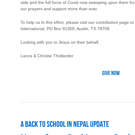
side and the full force of Covid now sweeping upon them fro
our prayers and support more than ever.
To help us in this effort, please visit our contribution page o
International, PO Box 91359, Austin, TX 78709.
Looking with you to Jesus on their behalf,
Lance & Christie Thollander
Give Now
A Back to School in Nepal Update