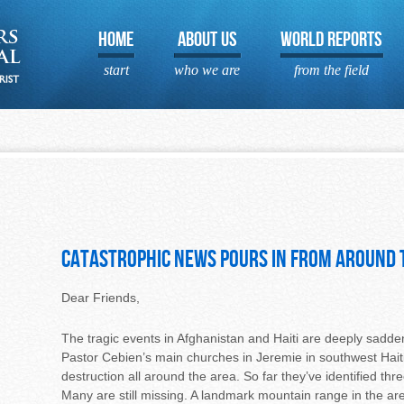
HOME
ABOUT US
WORLD REPORTS
start
who we are
from the field
Catastrophic News pours in from around
Dear Friends,
The tragic events in Afghanistan and Haiti are deeply saddenin
Pastor Cebien’s main churches in Jeremie in southwest Hait
destruction all around the area. So far they’ve identified th
Many are still missing. A landmark mountain range in the area