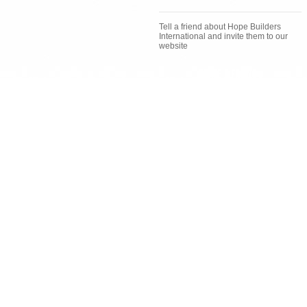
Tell a friend about Hope Builders
International and invite them to our
website
Invite a Friend