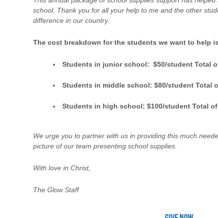
This annual package of school supplies support has helped 
school. Thank you for all your help to me and the other st
difference in our country.
The cost breakdown for the students we want to help is
Students in junior school: $50/student Total o
Students in middle school: $80/student Total o
Students in high school: $100/student Total of
We urge you to partner with us in providing this much neede
picture of our team presenting school supplies.
With love in Christ,
The Glow Staff