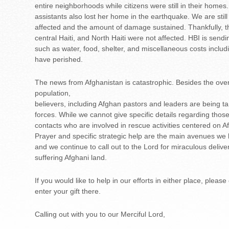
entire neighborhoods while citizens were still in their homes
assistants also lost her home in the earthquake. We are still
affected and the amount of damage sustained. Thankfully, th
central Haiti, and North Haiti were not affected. HBI is send
such as water, food, shelter, and miscellaneous costs inclu
have perished.
The news from Afghanistan is catastrophic. Besides the over
population,
believers, including Afghan pastors and leaders are being tar
forces. While we cannot give specific details regarding thos
contacts who are involved in rescue activities centered on Af
Prayer and specific strategic help are the main avenues we 
and we continue to call out to the Lord for miraculous deliv
suffering Afghani land.
If you would like to help in our efforts in either place, pleas
enter your gift there.
Calling out with you to our Merciful Lord,