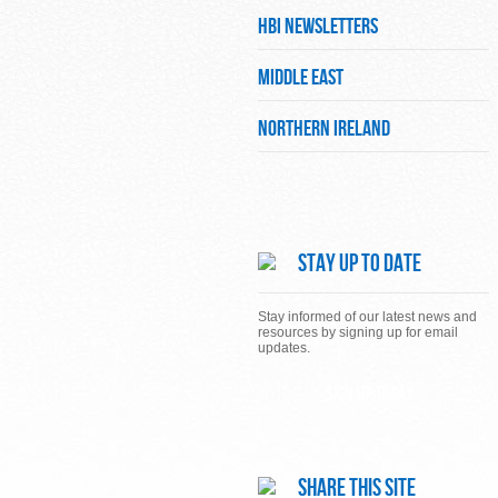
HBI Newsletters
Middle East
Northern Ireland
Stay Up To Date
Stay informed of our latest news and
resources by signing up for email
updates.
Sign up today
Share This Site