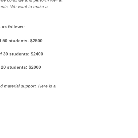
me continue and perform well at
udents. We want to make a
 as follows:
f 50 students: $2500
f 30 students: $2400
 20 students: $2000
d material support. Here is a