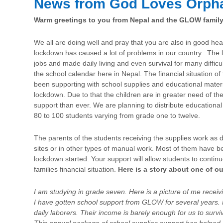
News from God Loves Orph
Warm greetings to you from Nepal and the GLOW family
We all are doing well and pray that you are also in good 
lockdown has caused a lot of problems in our country. The 
jobs and made daily living and even survival for many difficu
the school calendar here in Nepal. The financial situation of
been supporting with school supplies and educational materi
lockdown. Due to that the children are in greater need of th
support than ever. We are planning to distribute educational
80 to 100 students varying from grade one to twelve.
The parents of the students receiving the supplies work as d
sites or in other types of manual work. Most of them have b
lockdown started. Your support will allow students to continue
families financial situation.
Here is a story about one of o
I am studying in grade seven. Here is a picture of me recei
I have gotten school support from GLOW for several years. 
daily laborers. Their income is barely enough for us to survi