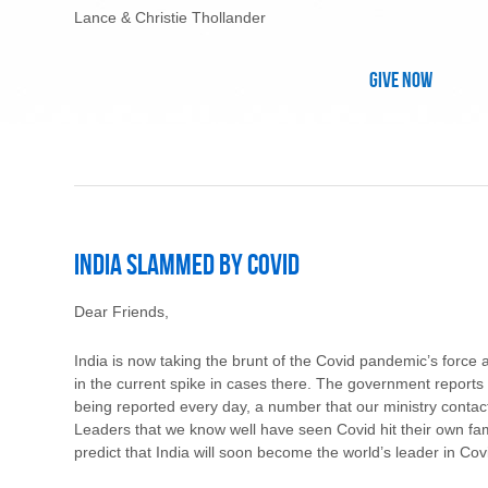
Lance & Christie Thollander
Give Now
India Slammed by Covid
Dear Friends,
India is now taking the brunt of the Covid pandemic’s force
in the current spike in cases there. The government report
being reported every day, a number that our ministry contact
Leaders that we know well have seen Covid hit their own fam
predict that India will soon become the world’s leader in Covid