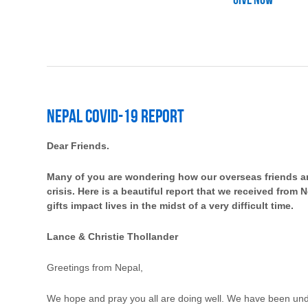
Give Now
Nepal Covid-19 Report
Dear Friends.
Many of you are wondering how our overseas friends a
crisis. Here is a beautiful report that we received from
gifts impact lives in the midst of a very difficult time.
Lance & Christie Thollander
Greetings from Nepal,
We hope and pray you all are doing well. We have been und