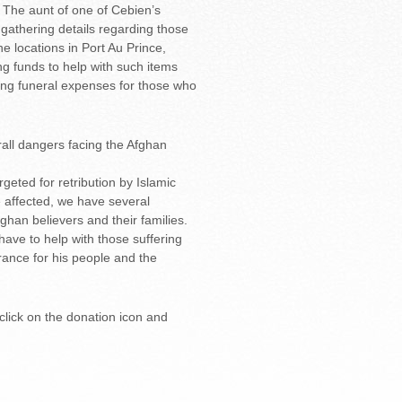
. The aunt of one of Cebien’s
 gathering details regarding those
e locations in Port Au Prince,
ing funds to help with such items
ding funeral expenses for those who
all dangers facing the Afghan
geted for retribution by Islamic
e affected, we have several
ghan believers and their families.
have to help with those suffering
erance for his people and the
e click on the donation icon and