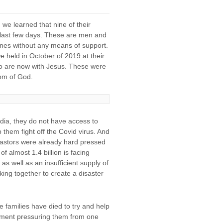
we learned that nine of their
e last few days. These are men and
ones without any means of support.
e held in October of 2019 at their
to are now with Jesus. These were
dom of God.
ndia, they do not have access to
 them fight off the Covid virus. And
pastors were already hard pressed
f almost 1.4 billion is facing
s well as an insufficient supply of
rking together to create a disaster
e families have died to try and help
rnment pressuring them from one