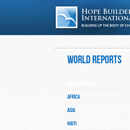
World Reports
World Reports
Africa
Asia
Haiti