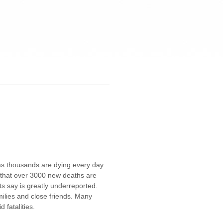
 as thousands are dying every day
s that over 3000 new deaths are
s say is greatly underreported.
ilies and close friends. Many
 fatalities.