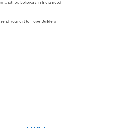
m another, believers in India need
r send your gift to Hope Builders