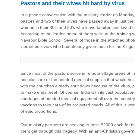
Pastors and their wives hit hard by virus
In a phone conversation with the ministry leader on Monday, 
pastors and two of their wives have passed away in just th
women in their 40’s and 50’s who leave families and loved 
According to the leader, some of them were at the training w
Navapur Bible School. Several of those in the attached pho
vibrant believers who had already given much for the King
Since most of the pastors serve in remote village areas of I
hospital care or the needed medical supplies that would help
with the churches already shut down because of the virus, 
to make ends meet. Of course, India with its vast population o
shortages of needed medical equipment all over the country a
vaccines to take care of its projected needs. All of this is wo
of epic proportions.
Our ministry partners are seeking to raise $2000 each for th
them get through this tragedy. With an anti-Christian gove