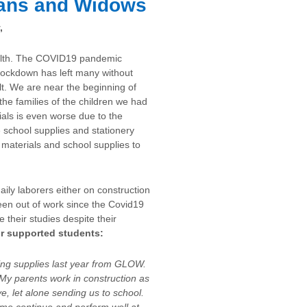
ans and Widows
,
health. The COVID19 pandemic
lockdown has left many without
lt. We are near the beginning of
 the families of the children we had
als is even worse due to the
e school supplies and stationery
 materials and school supplies to
aily laborers either on construction
een out of work since the Covid19
 their studies despite their
ur supported students:
ving supplies last year from GLOW.
My parents work in construction as
ve, let alone sending us to school.