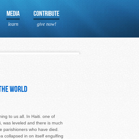
MEDIA
CONTRIBUTE
learn
give now!
 the world
g to us all. In Haiti. one of
i, was leveled and there is much
ree parishioners who have died.
 collapsed in on itself engulfing