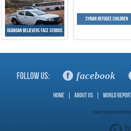
Syrian Refugee Children
Ugandan Believers Face Serious
Challenges
facebook
Follow Us:
Home
About Us
World Repor
© Hope Builders Internati