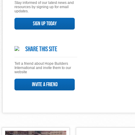
Stay informed of our latest news and
resources by signing up for email
updates.
Sign up today
Share This Site
Tell a friend about Hope Builders
International and invite them to our
website
Invite a Friend