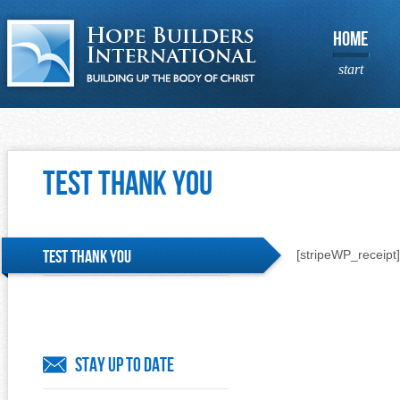
HOME
start
Test Thank You
Test Thank You
[stripeWP_receipt]
Stay Up To Date