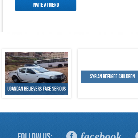
Invite a Friend
Syrian Refugee Children
Ugandan Believers Face Serious
Challenges
facebook
Follow Us: