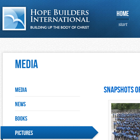
HOME
start
Media
Snapshots of
Media
News
Books
Pictures