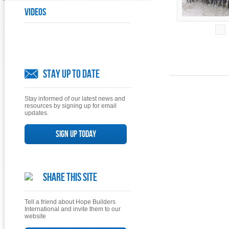
Videos
Stay Up To Date
Stay informed of our latest news and
resources by signing up for email
updates.
Sign up today
Share This Site
Tell a friend about Hope Builders
International and invite them to our
website